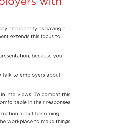
loyers with
ity and identify as having a
ent extends this focus to
 presentation, because you
o talk to employers about
in interviews. To combat this
omfortable in their responses.
formation about becoming
 the workplace to make things