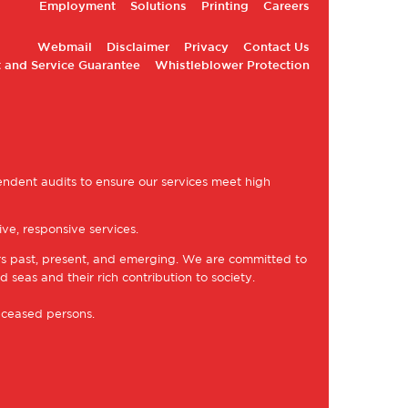
Employment
Solutions
Printing
Careers
Webmail
Disclaimer
Privacy
Contact Us
 and Service Guarantee
Whistleblower Protection
ndent audits to ensure our services meet high
ve, responsive services.
rs past, present, and emerging. We are committed to
d seas and their rich contribution to society.
eceased persons.