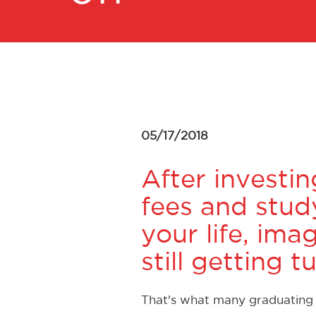
05/17/2018
After investin
fees and study
your life, ima
still getting
That's what many graduating s