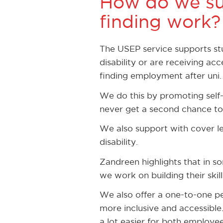
How do we su
finding work?
The USEP service supports stud
disability or are receiving a
finding employment after uni.
We do this by promoting self-
never get a second chance to 
We also support with cover le
disability.
Zandreen highlights that in s
we work on building their skil
We also offer a one-to-one p
more inclusive and accessible
a lot easier for both employe