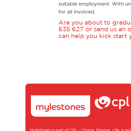
suitable employment. With un
for all involved.
Are you about to gradua
635 627
or
send us an o
can help you kick start
Mylestones is part of
CPL - Choice, Passion, Life
, a pr