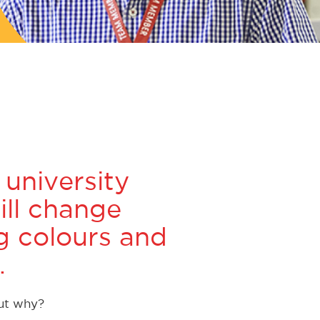
 university
ill change
ng colours and
.
But why?