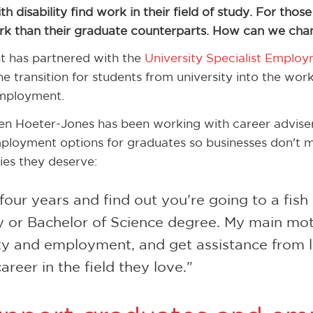
h disability find work in their field of study. For thos
rk than their graduate counterparts. How can we chan
 has partnered with the
University Specialist Employ
 transition for students from university into the work
mployment.
n Hoeter-Jones has been working with career advis
ployment options for graduates so businesses don't mi
ies they deserve:
r four years and find out you're going to a fis
 or Bachelor of Science degree. My main motiv
ty and employment, and get assistance from l
areer in the field they love."