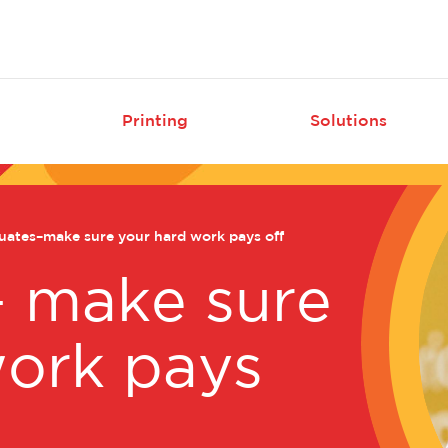
Skip
to
main
content
Printing
Solutions
tion
ates–make sure your hard work pays off
– make sure
work pays