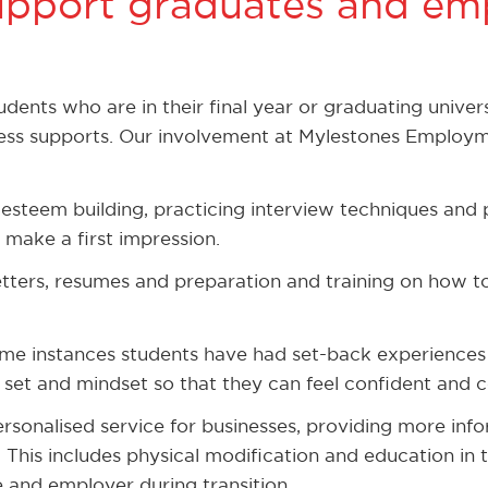
pport graduates and emp
ents who are in their final year or graduating univers
ccess supports. Our involvement at Mylestones Employm
esteem building, practicing interview techniques and
make a first impression.
tters, resumes and preparation and training on how t
ome instances students have had set-back experiences 
l set and mindset so that they can feel confident and c
ersonalised service for businesses, providing more in
. This includes physical modification and education in
e and employer during transition.