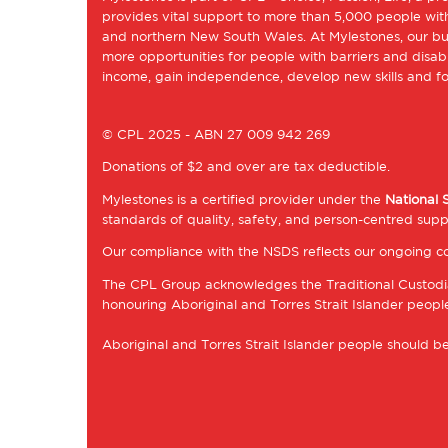
provides vital support to more than 5,000 people with
and northern New South Wales. At Mylestones, our bu
more opportunities for people with barriers and disabil
income, gain independence, develop new skills and fol
© CPL 2025 - ABN 27 009 942 269
Donations of $2 and over are tax deductible.
Mylestones is a certified provider under the
National 
standards of quality, safety, and person-centred supp
Our compliance with the NSDS reflects our ongoing co
The CPL Group acknowledges the Traditional Custodia
honouring Aboriginal and Torres Strait Islander peoples
Aboriginal and Torres Strait Islander people should 