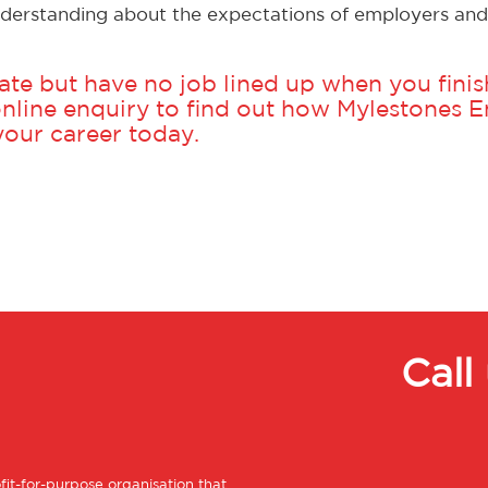
derstanding about the expectations of employers and 
te but have no job lined up when you finish
nline enquiry
to find out how Mylestones
 your career today.
Call
ofit-for-purpose organisation that