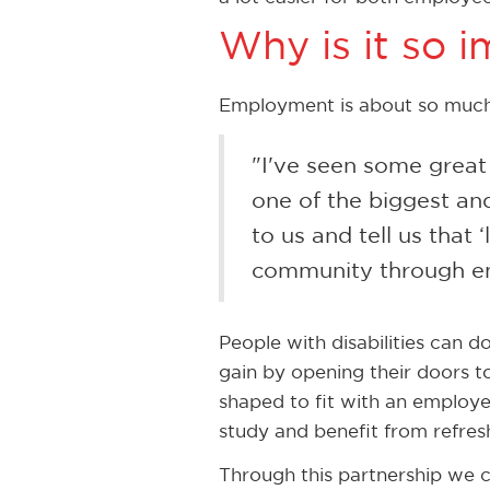
Why is it so 
Employment is about so much 
"I've seen some great 
one of the biggest and
to us and tell us that
community through em
People with disabilities can d
gain by opening their doors to
shaped to fit with an employer
study and benefit from refres
Through this partnership we c