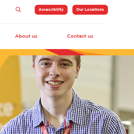
Top
Accessibility
Our Locations
Navigation
About us
Contact us