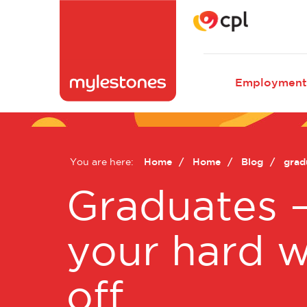
Main
Employment
naviga
You are here:
Home
Home
Blog
gradu
Graduates 
your hard 
off