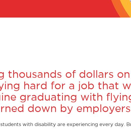
g thousands of dollars on
ing hard for a job that w
gine graduating with flyi
 turned down by employers
tudents with disability are experiencing every day. 