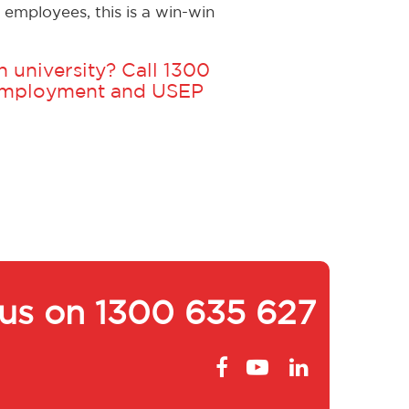
employees, this is a win-win
 university? Call
1300
 Employment and USEP
 us on
1300 635 627