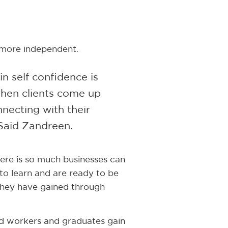
 more independent.
n self confidence is
when clients come up
nnecting with their
Said Zandreen.
here is so much businesses can
 to learn and are ready to be
 they have gained through
led workers and graduates gain