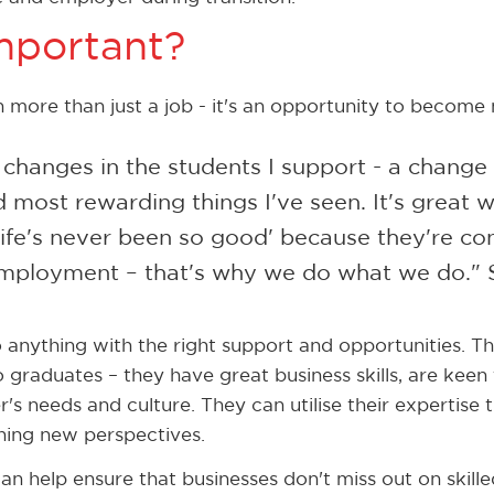
important?
more than just a job - it's an opportunity to become
changes in the students I support - a change i
 most rewarding things I've seen. It's great 
 ‘life's never been so good' because they're co
ployment – that's why we do what we do." 
o anything with the right support and opportunities. T
 graduates – they have great business skills, are keen
's needs and culture. They can utilise their expertise
hing new perspectives.
an help ensure that businesses don't miss out on skil