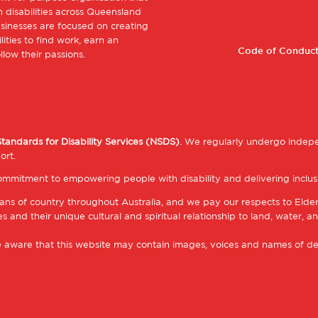
Footer
 disabilities across Queensland
sinesses are focused on creating
Footer
ities to find work, earn an
1
Code of Conduct
low their passions.
2
Standards for Disability Services (NSDS)
. We regularly undergo indepe
ort.
mmitment to empowering people with disability and delivering inclusi
ns of country throughout Australia, and we pay our respects to Elde
 and their unique cultural and spiritual relationship to land, water, an
be aware that this website may contain images, voices and names of d