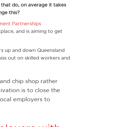
e that do, on average it takes
ge this?
ment Partnerships
place, and is aiming to get
ers up and down Queensland
ss out on skilled workers and
h and chip shop rather
ation is to close the
ocal employers to