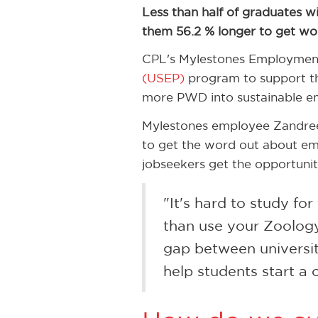
Less than half of graduates wit
them 56.2 % longer to get wo
CPL's Mylestones Employment
(USEP)
program to support the
more PWD into sustainable e
Mylestones employee Zandree
to get the word out about em
jobseekers get the opportunit
"It's hard to study fo
than use your Zoology
gap between universi
help students start a c